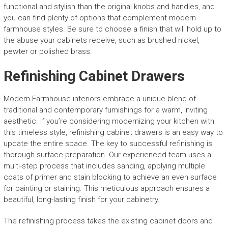
functional and stylish than the original knobs and handles, and
you can find plenty of options that complement modern
farmhouse styles. Be sure to choose a finish that will hold up to
the abuse your cabinets receive, such as brushed nickel,
pewter or polished brass.
Refinishing Cabinet Drawers
Modern Farmhouse interiors embrace a unique blend of
traditional and contemporary furnishings for a warm, inviting
aesthetic. If you’re considering modernizing your kitchen with
this timeless style, refinishing cabinet drawers is an easy way to
update the entire space. The key to successful refinishing is
thorough surface preparation. Our experienced team uses a
multi-step process that includes sanding, applying multiple
coats of primer and stain blocking to achieve an even surface
for painting or staining. This meticulous approach ensures a
beautiful, long-lasting finish for your cabinetry.
The refinishing process takes the existing cabinet doors and