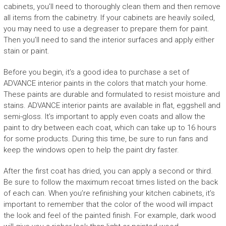
cabinets, you’ll need to thoroughly clean them and then remove
all items from the cabinetry. If your cabinets are heavily soiled,
you may need to use a degreaser to prepare them for paint.
Then you’ll need to sand the interior surfaces and apply either
stain or paint.
Before you begin, it’s a good idea to purchase a set of
ADVANCE interior paints in the colors that match your home.
These paints are durable and formulated to resist moisture and
stains. ADVANCE interior paints are available in flat, eggshell and
semi-gloss. It’s important to apply even coats and allow the
paint to dry between each coat, which can take up to 16 hours
for some products. During this time, be sure to run fans and
keep the windows open to help the paint dry faster.
After the first coat has dried, you can apply a second or third.
Be sure to follow the maximum recoat times listed on the back
of each can. When you’re refinishing your kitchen cabinets, it’s
important to remember that the color of the wood will impact
the look and feel of the painted finish. For example, dark wood