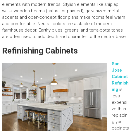
elements with modern trends. Stylish elements like shiplap
walls, wooden beams (natural or painted), galvanized metal
accents and open-concept floor plans make rooms feel warm
and comfortable. Neutral colors are a staple of modern
farmhouse decor. Earthy blues, greens, and terra-cotta tones
are often used to add depth and character to the neutral base.
Refinishing Cabinets
San
Jose
Cabinet
Refinish
ing
is
less
expensi
ve than
replacin
g your
cabinets