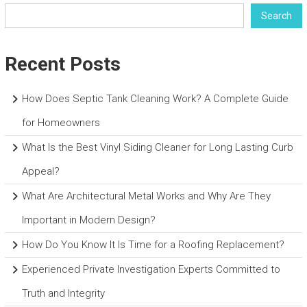
Search
Recent Posts
How Does Septic Tank Cleaning Work? A Complete Guide
for Homeowners
What Is the Best Vinyl Siding Cleaner for Long Lasting Curb
Appeal?
What Are Architectural Metal Works and Why Are They
Important in Modern Design?
How Do You Know It Is Time for a Roofing Replacement?
Experienced Private Investigation Experts Committed to
Truth and Integrity