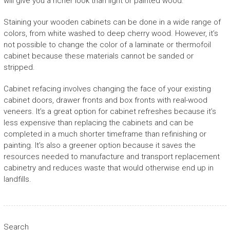
will give you a richer look than light or painted wood.
Staining your wooden cabinets can be done in a wide range of
colors, from white washed to deep cherry wood. However, it’s
not possible to change the color of a laminate or thermofoil
cabinet because these materials cannot be sanded or
stripped.
Cabinet refacing involves changing the face of your existing
cabinet doors, drawer fronts and box fronts with real-wood
veneers. It’s a great option for cabinet refreshes because it’s
less expensive than replacing the cabinets and can be
completed in a much shorter timeframe than refinishing or
painting. It’s also a greener option because it saves the
resources needed to manufacture and transport replacement
cabinetry and reduces waste that would otherwise end up in
landfills.
Search