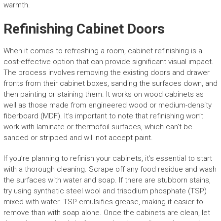
warmth.
Refinishing Cabinet Doors
When it comes to refreshing a room, cabinet refinishing is a
cost-effective option that can provide significant visual impact.
The process involves removing the existing doors and drawer
fronts from their cabinet boxes, sanding the surfaces down, and
then painting or staining them. It works on wood cabinets as
well as those made from engineered wood or medium-density
fiberboard (MDF). It’s important to note that refinishing won’t
work with laminate or thermofoil surfaces, which can’t be
sanded or stripped and will not accept paint.
If you’re planning to refinish your cabinets, it’s essential to start
with a thorough cleaning. Scrape off any food residue and wash
the surfaces with water and soap. If there are stubborn stains,
try using synthetic steel wool and trisodium phosphate (TSP)
mixed with water. TSP emulsifies grease, making it easier to
remove than with soap alone. Once the cabinets are clean, let