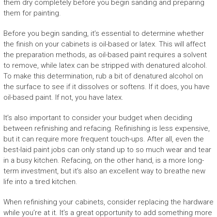
them dry completely before you begin sanding and preparing
them for painting.
Before you begin sanding, it’s essential to determine whether
the finish on your cabinets is oil-based or latex. This will affect
the preparation methods, as oil-based paint requires a solvent
to remove, while latex can be stripped with denatured alcohol.
To make this determination, rub a bit of denatured alcohol on
the surface to see if it dissolves or softens. If it does, you have
oil-based paint. If not, you have latex.
It’s also important to consider your budget when deciding
between refinishing and refacing. Refinishing is less expensive,
but it can require more frequent touch-ups. After all, even the
best-laid paint jobs can only stand up to so much wear and tear
in a busy kitchen. Refacing, on the other hand, is a more long-
term investment, but it’s also an excellent way to breathe new
life into a tired kitchen.
When refinishing your cabinets, consider replacing the hardware
while you’re at it. It’s a great opportunity to add something more