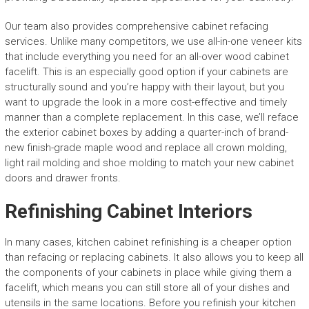
Our team also provides comprehensive cabinet refacing
services. Unlike many competitors, we use all-in-one veneer kits
that include everything you need for an all-over wood cabinet
facelift. This is an especially good option if your cabinets are
structurally sound and you’re happy with their layout, but you
want to upgrade the look in a more cost-effective and timely
manner than a complete replacement. In this case, we’ll reface
the exterior cabinet boxes by adding a quarter-inch of brand-
new finish-grade maple wood and replace all crown molding,
light rail molding and shoe molding to match your new cabinet
doors and drawer fronts.
Refinishing Cabinet Interiors
In many cases, kitchen cabinet refinishing is a cheaper option
than refacing or replacing cabinets. It also allows you to keep all
the components of your cabinets in place while giving them a
facelift, which means you can still store all of your dishes and
utensils in the same locations. Before you refinish your kitchen