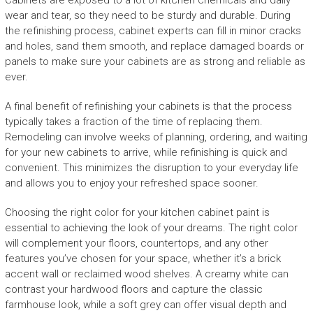
Cabinets are exposed to a lot of kitchen chemicals and daily
wear and tear, so they need to be sturdy and durable. During
the refinishing process, cabinet experts can fill in minor cracks
and holes, sand them smooth, and replace damaged boards or
panels to make sure your cabinets are as strong and reliable as
ever.
A final benefit of refinishing your cabinets is that the process
typically takes a fraction of the time of replacing them.
Remodeling can involve weeks of planning, ordering, and waiting
for your new cabinets to arrive, while refinishing is quick and
convenient. This minimizes the disruption to your everyday life
and allows you to enjoy your refreshed space sooner.
Choosing the right color for your kitchen cabinet paint is
essential to achieving the look of your dreams. The right color
will complement your floors, countertops, and any other
features you’ve chosen for your space, whether it’s a brick
accent wall or reclaimed wood shelves. A creamy white can
contrast your hardwood floors and capture the classic
farmhouse look, while a soft grey can offer visual depth and