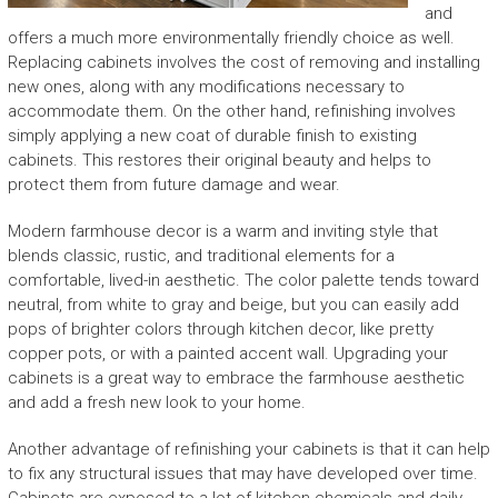
and
offers a much more environmentally friendly choice as well.
Replacing cabinets involves the cost of removing and installing
new ones, along with any modifications necessary to
accommodate them. On the other hand, refinishing involves
simply applying a new coat of durable finish to existing
cabinets. This restores their original beauty and helps to
protect them from future damage and wear.
Modern farmhouse decor is a warm and inviting style that
blends classic, rustic, and traditional elements for a
comfortable, lived-in aesthetic. The color palette tends toward
neutral, from white to gray and beige, but you can easily add
pops of brighter colors through kitchen decor, like pretty
copper pots, or with a painted accent wall. Upgrading your
cabinets is a great way to embrace the farmhouse aesthetic
and add a fresh new look to your home.
Another advantage of refinishing your cabinets is that it can help
to fix any structural issues that may have developed over time.