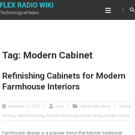
Skip
FLEX RADIO WIKI
to
Technological News
content
Tag: Modern Cabinet
Refinishing Cabinets for Modern
Farmhouse Interiors
September 12, 2025
Lance
Cabinet Refinishing
Cabinet
,
,
,
,
Painters
Cabinet Refacing
Cabinet Refinishing
Cabinet trends
Modern Cabinet
Farmhouse design is a popular trend that blends traditional