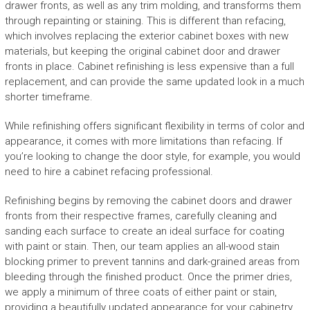
drawer fronts, as well as any trim molding, and transforms them
through repainting or staining. This is different than refacing,
which involves replacing the exterior cabinet boxes with new
materials, but keeping the original cabinet door and drawer
fronts in place. Cabinet refinishing is less expensive than a full
replacement, and can provide the same updated look in a much
shorter timeframe.
While refinishing offers significant flexibility in terms of color and
appearance, it comes with more limitations than refacing. If
you’re looking to change the door style, for example, you would
need to hire a cabinet refacing professional.
Refinishing begins by removing the cabinet doors and drawer
fronts from their respective frames, carefully cleaning and
sanding each surface to create an ideal surface for coating
with paint or stain. Then, our team applies an all-wood stain
blocking primer to prevent tannins and dark-grained areas from
bleeding through the finished product. Once the primer dries,
we apply a minimum of three coats of either paint or stain,
providing a beautifully updated appearance for your cabinetry.