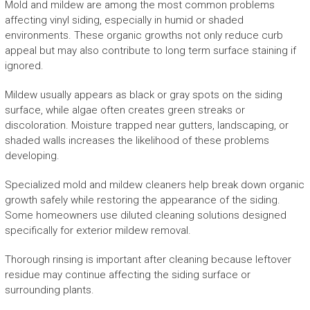
Mold and mildew are among the most common problems
affecting vinyl siding, especially in humid or shaded
environments. These organic growths not only reduce curb
appeal but may also contribute to long term surface staining if
ignored.
Mildew usually appears as black or gray spots on the siding
surface, while algae often creates green streaks or
discoloration. Moisture trapped near gutters, landscaping, or
shaded walls increases the likelihood of these problems
developing.
Specialized mold and mildew cleaners help break down organic
growth safely while restoring the appearance of the siding.
Some homeowners use diluted cleaning solutions designed
specifically for exterior mildew removal.
Thorough rinsing is important after cleaning because leftover
residue may continue affecting the siding surface or
surrounding plants.