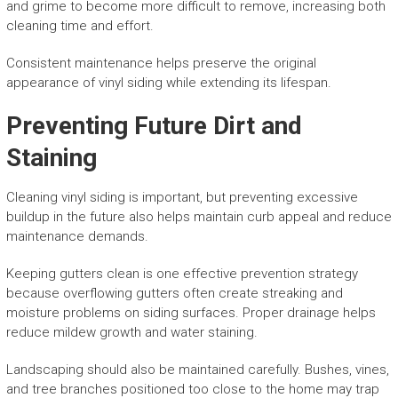
and grime to become more difficult to remove, increasing both
cleaning time and effort.
Consistent maintenance helps preserve the original
appearance of vinyl siding while extending its lifespan.
Preventing Future Dirt and
Staining
Cleaning vinyl siding is important, but preventing excessive
buildup in the future also helps maintain curb appeal and reduce
maintenance demands.
Keeping gutters clean is one effective prevention strategy
because overflowing gutters often create streaking and
moisture problems on siding surfaces. Proper drainage helps
reduce mildew growth and water staining.
Landscaping should also be maintained carefully. Bushes, vines,
and tree branches positioned too close to the home may trap