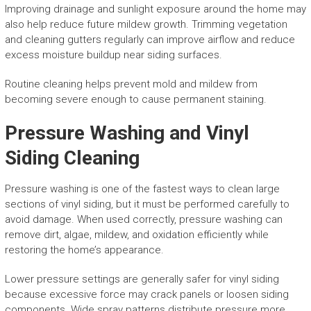
Improving drainage and sunlight exposure around the home may
also help reduce future mildew growth. Trimming vegetation
and cleaning gutters regularly can improve airflow and reduce
excess moisture buildup near siding surfaces.
Routine cleaning helps prevent mold and mildew from
becoming severe enough to cause permanent staining.
Pressure Washing and Vinyl
Siding Cleaning
Pressure washing is one of the fastest ways to clean large
sections of vinyl siding, but it must be performed carefully to
avoid damage. When used correctly, pressure washing can
remove dirt, algae, mildew, and oxidation efficiently while
restoring the home’s appearance.
Lower pressure settings are generally safer for vinyl siding
because excessive force may crack panels or loosen siding
components. Wide spray patterns distribute pressure more