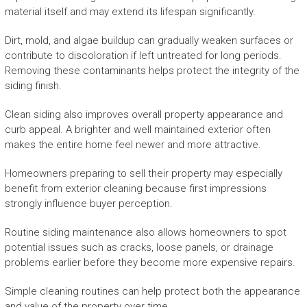
material itself and may extend its lifespan significantly.
Dirt, mold, and algae buildup can gradually weaken surfaces or
contribute to discoloration if left untreated for long periods.
Removing these contaminants helps protect the integrity of the
siding finish.
Clean siding also improves overall property appearance and
curb appeal. A brighter and well maintained exterior often
makes the entire home feel newer and more attractive.
Homeowners preparing to sell their property may especially
benefit from exterior cleaning because first impressions
strongly influence buyer perception.
Routine siding maintenance also allows homeowners to spot
potential issues such as cracks, loose panels, or drainage
problems earlier before they become more expensive repairs.
Simple cleaning routines can help protect both the appearance
and value of the property over time.