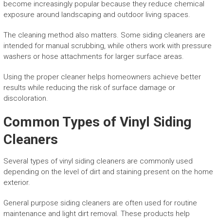
become increasingly popular because they reduce chemical
exposure around landscaping and outdoor living spaces.
The cleaning method also matters. Some siding cleaners are
intended for manual scrubbing, while others work with pressure
washers or hose attachments for larger surface areas.
Using the proper cleaner helps homeowners achieve better
results while reducing the risk of surface damage or
discoloration.
Common Types of Vinyl Siding
Cleaners
Several types of vinyl siding cleaners are commonly used
depending on the level of dirt and staining present on the home
exterior.
General purpose siding cleaners are often used for routine
maintenance and light dirt removal. These products help