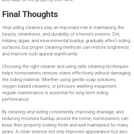
Final Thoughts
Vinyl siding cleaners play an important role in maintaining the
beauty, cleanliness, and durability of a home’s exterior. Dirt,
mildew, algae, and environmental buildup gradually affect siding
surfaces, but proper cleaning methods can restore brightness
and improve curb appeal significantly.
Choosing the right cleaner and using safe cleaning techniques
helps homeowners remove stains effectively without damaging
the siding material. Whether using gentle soap solutions,
oxygen based cleaners, or pressure washing equipment,
regular maintenance is essential for long term siding
performance.
By cleaning vinyl siding consistently, improving drainage, and
reducing moisture buildup around the home, homeowners can
keep their property looking fresh and well maintained for many
years. A clean exterior not only improves appearance but also