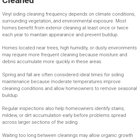
Cleaned
Vinyl siding cleaning frequency depends on climate conditions,
surrounding vegetation, and environmental exposure. Most
homes benefit from exterior cleaning at least once or twice
each year to maintain appearance and prevent buildup.
Homes located near trees, high humidity, or dusty environments
may require more frequent cleaning because moisture and
debris accumulate more quickly in these areas.
Spring and fall are often considered ideal times for siding
maintenance because moderate temperatures improve
cleaning conditions and allow homeowners to remove seasonal
buildup.
Regular inspections also help homeowners identify stains,
mildew, or dirt accumulation early before problems spread
across larger sections of the siding.
Waiting too long between cleanings may allow organic growth