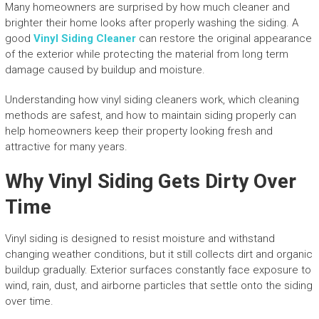
Many homeowners are surprised by how much cleaner and
brighter their home looks after properly washing the siding. A
good
Vinyl Siding Cleaner
can restore the original appearance
of the exterior while protecting the material from long term
damage caused by buildup and moisture.
Understanding how vinyl siding cleaners work, which cleaning
methods are safest, and how to maintain siding properly can
help homeowners keep their property looking fresh and
attractive for many years.
Why Vinyl Siding Gets Dirty Over
Time
Vinyl siding is designed to resist moisture and withstand
changing weather conditions, but it still collects dirt and organic
buildup gradually. Exterior surfaces constantly face exposure to
wind, rain, dust, and airborne particles that settle onto the siding
over time.