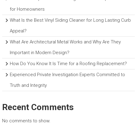
for Homeowners
What Is the Best Vinyl Siding Cleaner for Long Lasting Curb
Appeal?
What Are Architectural Metal Works and Why Are They
Important in Modern Design?
How Do You Know It Is Time for a Roofing Replacement?
Experienced Private Investigation Experts Committed to
Truth and Integrity
Recent Comments
No comments to show.