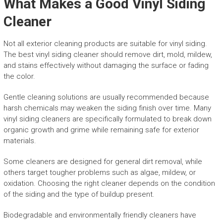
What Makes a Good Vinyl Siding
Cleaner
Not all exterior cleaning products are suitable for vinyl siding.
The best vinyl siding cleaner should remove dirt, mold, mildew,
and stains effectively without damaging the surface or fading
the color.
Gentle cleaning solutions are usually recommended because
harsh chemicals may weaken the siding finish over time. Many
vinyl siding cleaners are specifically formulated to break down
organic growth and grime while remaining safe for exterior
materials.
Some cleaners are designed for general dirt removal, while
others target tougher problems such as algae, mildew, or
oxidation. Choosing the right cleaner depends on the condition
of the siding and the type of buildup present.
Biodegradable and environmentally friendly cleaners have