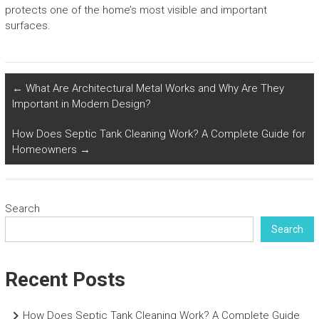
protects one of the home’s most visible and important
surfaces.
←
What Are Architectural Metal Works and Why Are They
Important in Modern Design?
How Does Septic Tank Cleaning Work? A Complete Guide for
Homeowners
→
Search
Search
Recent Posts
How Does Septic Tank Cleaning Work? A Complete Guide