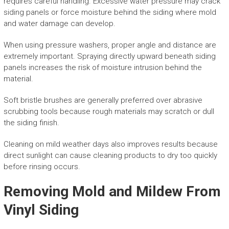
requires careful handling. Excessive water pressure may crack
siding panels or force moisture behind the siding where mold
and water damage can develop.
When using pressure washers, proper angle and distance are
extremely important. Spraying directly upward beneath siding
panels increases the risk of moisture intrusion behind the
material.
Soft bristle brushes are generally preferred over abrasive
scrubbing tools because rough materials may scratch or dull
the siding finish.
Cleaning on mild weather days also improves results because
direct sunlight can cause cleaning products to dry too quickly
before rinsing occurs.
Removing Mold and Mildew From
Vinyl Siding