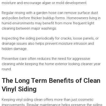
moisture and encourage algae or mold development.
Regular rinsing with a garden hose can remove surface dust
and pollen before thicker buildup forms. Homeowners living in
humid environments may benefit from more frequent light
cleaning between major washings.
Inspecting the siding periodically for cracks, loose panels, or
drainage issues also helps prevent moisture intrusion and
hidden damage.
Preventive care often reduces the need for aggressive
cleaning while keeping the home exterior looking cleaner year
round.
The Long Term Benefits of Clean
Vinyl Siding
Keeping vinyl siding clean offers more than just cosmetic
improvements. Regular maintenance helps preserve the siding