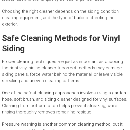
Choosing the right cleaner depends on the siding condition,
cleaning equipment, and the type of buildup affecting the
exterior.
Safe Cleaning Methods for Vinyl
Siding
Proper cleaning techniques are just as important as choosing
the right vinyl siding cleaner. Incorrect methods may damage
siding panels, force water behind the material, or leave visible
streaking and uneven cleaning patterns.
One of the safest cleaning approaches involves using a garden
hose, soft brush, and siding cleaner designed for vinyl surfaces.
Cleaning from bottom to top helps prevent streaking, while
rinsing thoroughly removes remaining residue.
Pressure washing is another common cleaning method, but it