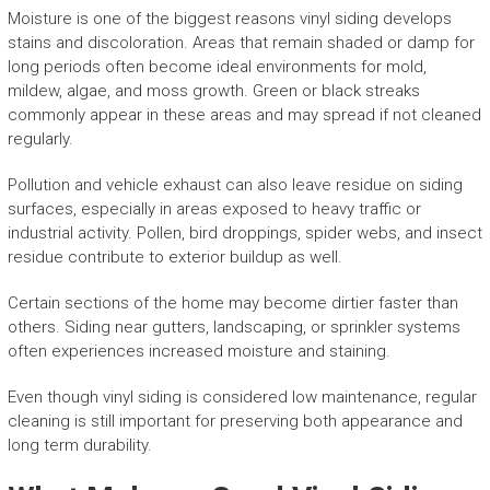
Moisture is one of the biggest reasons vinyl siding develops
stains and discoloration. Areas that remain shaded or damp for
long periods often become ideal environments for mold,
mildew, algae, and moss growth. Green or black streaks
commonly appear in these areas and may spread if not cleaned
regularly.
Pollution and vehicle exhaust can also leave residue on siding
surfaces, especially in areas exposed to heavy traffic or
industrial activity. Pollen, bird droppings, spider webs, and insect
residue contribute to exterior buildup as well.
Certain sections of the home may become dirtier faster than
others. Siding near gutters, landscaping, or sprinkler systems
often experiences increased moisture and staining.
Even though vinyl siding is considered low maintenance, regular
cleaning is still important for preserving both appearance and
long term durability.