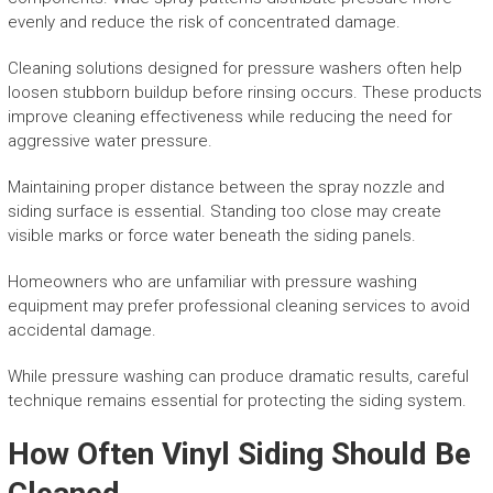
evenly and reduce the risk of concentrated damage.
Cleaning solutions designed for pressure washers often help
loosen stubborn buildup before rinsing occurs. These products
improve cleaning effectiveness while reducing the need for
aggressive water pressure.
Maintaining proper distance between the spray nozzle and
siding surface is essential. Standing too close may create
visible marks or force water beneath the siding panels.
Homeowners who are unfamiliar with pressure washing
equipment may prefer professional cleaning services to avoid
accidental damage.
While pressure washing can produce dramatic results, careful
technique remains essential for protecting the siding system.
How Often Vinyl Siding Should Be