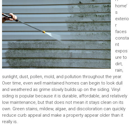
home’
s
exterio
r
faces
consta
nt
expos
ure to
dirt,
rain,
sunlight, dust, pollen, mold, and pollution throughout the year.
Over time, even well maintained homes can begin to look dull
and weathered as grime slowly builds up on the siding. Vinyl
siding is popular because it is durable, affordable, and relatively
low maintenance, but that does not mean it stays clean on its
own. Green stains, mildew, algae, and discoloration can quickly
reduce curb appeal and make a property appear older than it
really is.