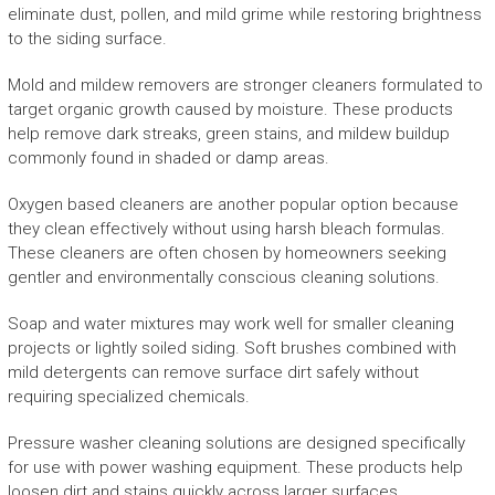
eliminate dust, pollen, and mild grime while restoring brightness
to the siding surface.
Mold and mildew removers are stronger cleaners formulated to
target organic growth caused by moisture. These products
help remove dark streaks, green stains, and mildew buildup
commonly found in shaded or damp areas.
Oxygen based cleaners are another popular option because
they clean effectively without using harsh bleach formulas.
These cleaners are often chosen by homeowners seeking
gentler and environmentally conscious cleaning solutions.
Soap and water mixtures may work well for smaller cleaning
projects or lightly soiled siding. Soft brushes combined with
mild detergents can remove surface dirt safely without
requiring specialized chemicals.
Pressure washer cleaning solutions are designed specifically
for use with power washing equipment. These products help
loosen dirt and stains quickly across larger surfaces.