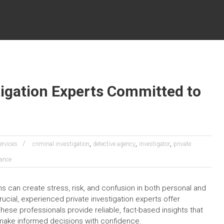
tigation Experts Committed to
,
,
,
ervices
criminal investigation
detective agency
investigator
private
lance
s can create stress, risk, and confusion in both personal and
ucial, experienced private investigation experts offer
 These professionals provide reliable, fact-based insights that
s make informed decisions with confidence.