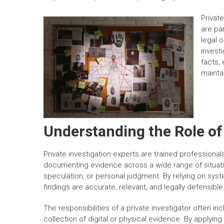
Private
are pa
legal 
invest
facts, 
mainta
Understanding the Role of 
Private investigation experts are trained professionals
documenting evidence across a wide range of situation
speculation, or personal judgment. By relying on syst
findings are accurate, relevant, and legally defensible
The responsibilities of a private investigator often i
collection of digital or physical evidence. By applying 