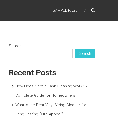
SAMPLE PAGE
Search
Search
Recent Posts
How Does Septic Tank Cleaning Work? A
Complete Guide for Homeowners
What Is the Best Vinyl Siding Cleaner for
Long Lasting Curb Appeal?