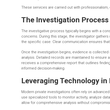
These services are carried out with professionalism, 
The Investigation Process
The investigative process typically begins with a cons
concerns. During this stage, the investigator gathers 
the specific case. Clear communication ensures that
Once the investigation begins, evidence is collected 
analysis. Detailed records are maintained to ensure 
receives a comprehensive report that outlines finding
informed decision-making.
Leveraging Technology in 
Modern private investigations often rely on advanced
use specialized tools to monitor activity, analyze d
allow for comprehensive analysis without compromisin