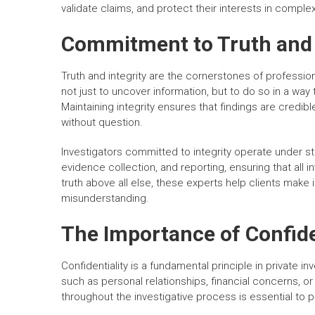
validate claims, and protect their interests in compl
Commitment to Truth and 
Truth and integrity are the cornerstones of professiona
not just to uncover information, but to do so in a way 
Maintaining integrity ensures that findings are credib
without question.
Investigators committed to integrity operate under st
evidence collection, and reporting, ensuring that all in
truth above all else, these experts help clients make
misunderstanding.
The Importance of Confiden
Confidentiality is a fundamental principle in private in
such as personal relationships, financial concerns, or
throughout the investigative process is essential to pr