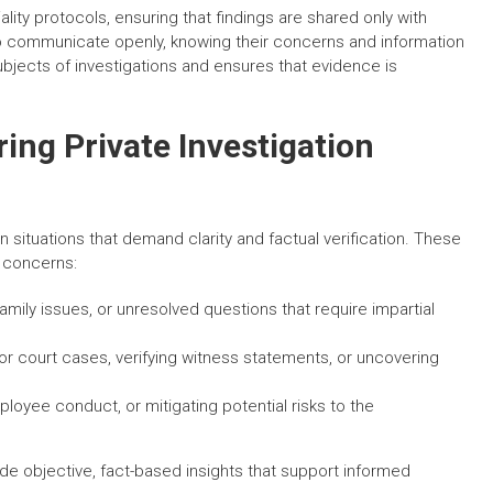
ality protocols, ensuring that findings are shared only with
 to communicate openly, knowing their concerns and information
subjects of investigations and ensures that evidence is
ng Private Investigation
n situations that demand clarity and factual verification. These
s concerns:
mily issues, or unresolved questions that require impartial
or court cases, verifying witness statements, or uncovering
loyee conduct, or mitigating potential risks to the
vide objective, fact-based insights that support informed