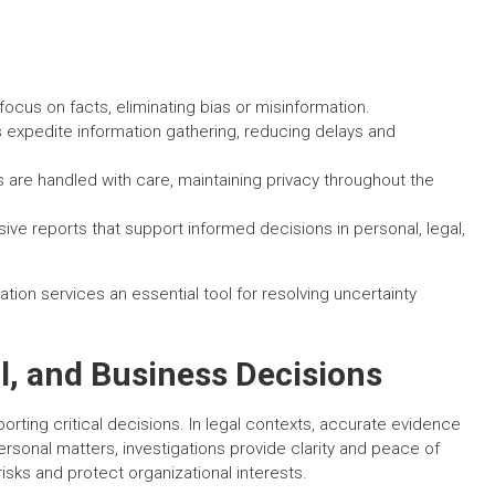
focus on facts, eliminating bias or misinformation.
expedite information gathering, reducing delays and
 are handled with care, maintaining privacy throughout the
ve reports that support informed decisions in personal, legal,
ion services an essential tool for resolving uncertainty
l, and Business Decisions
pporting critical decisions. In legal contexts, accurate evidence
sonal matters, investigations provide clarity and peace of
isks and protect organizational interests.