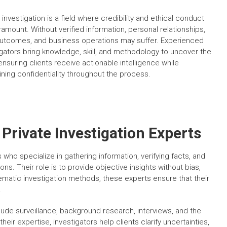
 investigation is a field where credibility and ethical conduct
ramount. Without verified information, personal relationships,
outcomes, and business operations may suffer. Experienced
igators bring knowledge, skill, and methodology to uncover the
ensuring clients receive actionable intelligence while
ining confidentiality throughout the process.
Private Investigation Experts
 who specialize in gathering information, verifying facts, and
s. Their role is to provide objective insights without bias,
ematic investigation methods, these experts ensure that their
.
nclude surveillance, background research, interviews, and the
their expertise, investigators help clients clarify uncertainties,