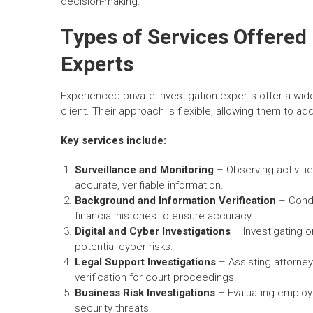
decision-making.
Types of Services Offered 
Experts
Experienced private investigation experts offer a wi
client. Their approach is flexible, allowing them to a
Key services include:
Surveillance and Monitoring
– Observing activiti
accurate, verifiable information.
Background and Information Verification
– Condu
financial histories to ensure accuracy.
Digital and Cyber Investigations
– Investigating on
potential cyber risks.
Legal Support Investigations
– Assisting attorney
verification for court proceedings.
Business Risk Investigations
– Evaluating employe
security threats.