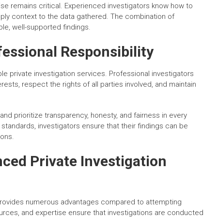
se remains critical. Experienced investigators know how to
pply context to the data gathered. The combination of
le, well-supported findings.
essional Responsibility
le private investigation services. Professional investigators
rests, respect the rights of all parties involved, and maintain
 and prioritize transparency, honesty, and fairness in every
 standards, investigators ensure that their findings can be
ions.
nced Private Investigation
 provides numerous advantages compared to attempting
sources, and expertise ensure that investigations are conducted