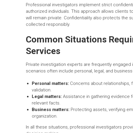
Professional investigators implement strict confidenti
authorized individuals. This approach allows clients
will remain private. Confidentiality also protects the 
collected responsibly.
Common Situations Requiri
Services
Private investigation experts are frequently engaged i
scenarios often include personal, legal, and busines
Personal matters:
Concerns about relationships, fa
validation.
Legal matters:
Assistance in gathering evidence f
relevant facts.
Business matters:
Protecting assets, verifying emp
organization.
In all these situations, professional investigators pro