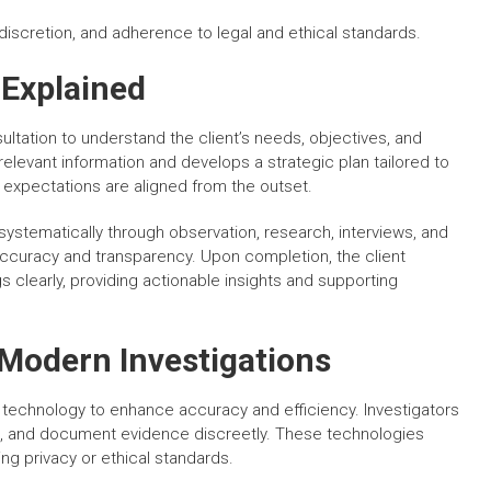
discretion, and adherence to legal and ethical standards.
 Explained
ultation to understand the client’s needs, objectives, and
relevant information and develops a strategic plan tailored to
 expectations are aligned from the outset.
systematically through observation, research, interviews, and
accuracy and transparency. Upon completion, the client
s clearly, providing actionable insights and supporting
Modern Investigations
 technology to enhance accuracy and efficiency. Investigators
ata, and document evidence discreetly. These technologies
g privacy or ethical standards.