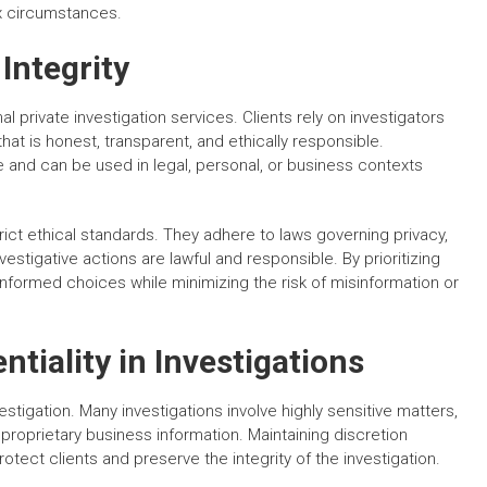
ex circumstances.
Integrity
l private investigation services. Clients rely on investigators
that is honest, transparent, and ethically responsible.
le and can be used in legal, personal, or business contexts
rict ethical standards. They adhere to laws governing privacy,
vestigative actions are lawful and responsible. By prioritizing
 informed choices while minimizing the risk of misinformation or
tiality in Investigations
vestigation. Many investigations involve highly sensitive matters,
 proprietary business information. Maintaining discretion
otect clients and preserve the integrity of the investigation.