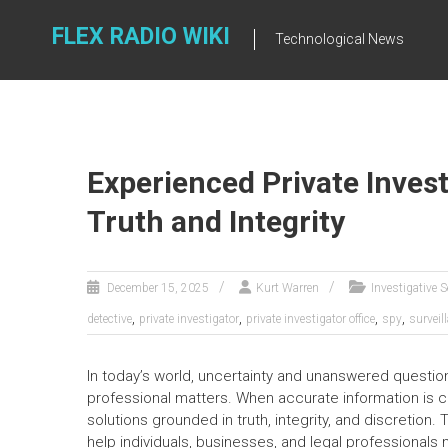
Skip
to
FLEX RADIO WIKI
Technological News
content
Experienced Private Inves
Truth and Integrity
December 15, 2025
Kurt Warren
Investigative S
,
,
,
,
detective
private investigator
private investigator office
spy
surveil
In today’s world, uncertainty and unanswered question
professional matters. When accurate information is cr
solutions grounded in truth, integrity, and discretion.
help individuals, businesses, and legal professional