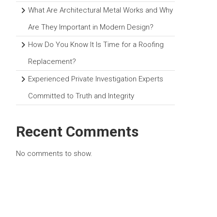
What Are Architectural Metal Works and Why
Are They Important in Modern Design?
How Do You Know It Is Time for a Roofing
Replacement?
Experienced Private Investigation Experts
Committed to Truth and Integrity
Recent Comments
No comments to show.