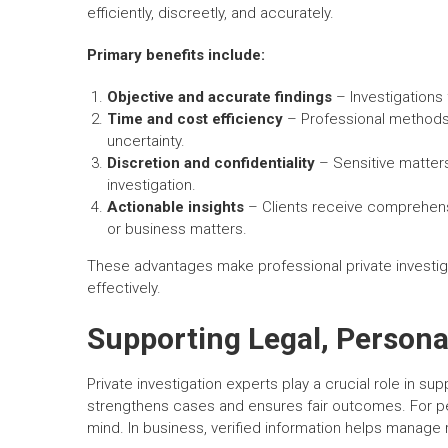
efficiently, discreetly, and accurately.
Primary benefits include:
Objective and accurate findings
– Investigations 
Time and cost efficiency
– Professional methods 
uncertainty.
Discretion and confidentiality
– Sensitive matters
investigation.
Actionable insights
– Clients receive comprehensi
or business matters.
These advantages make professional private investigat
effectively.
Supporting Legal, Persona
Private investigation experts play a crucial role in su
strengthens cases and ensures fair outcomes. For per
mind. In business, verified information helps manage r