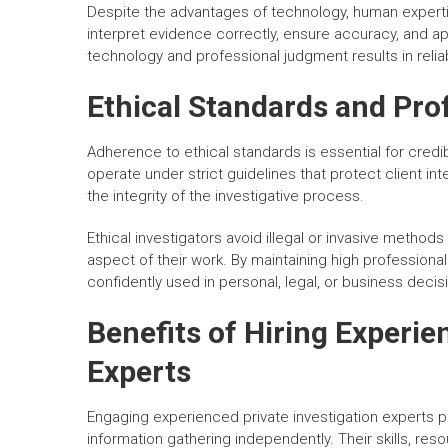
Despite the advantages of technology, human experti
interpret evidence correctly, ensure accuracy, and a
technology and professional judgment results in reliab
Ethical Standards and Prof
Adherence to ethical standards is essential for credib
operate under strict guidelines that protect client inte
the integrity of the investigative process.
Ethical investigators avoid illegal or invasive methods
aspect of their work. By maintaining high professional
confidently used in personal, legal, or business decis
Benefits of Hiring Experie
Experts
Engaging experienced private investigation experts
information gathering independently. Their skills, re