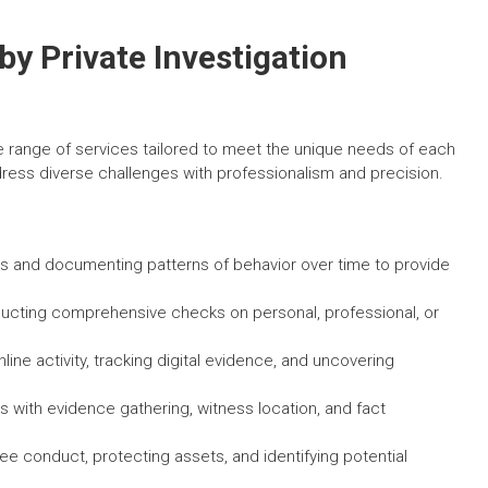
by Private Investigation
de range of services tailored to meet the unique needs of each
ddress diverse challenges with professionalism and precision.
es and documenting patterns of behavior over time to provide
cting comprehensive checks on personal, professional, or
line activity, tracking digital evidence, and uncovering
s with evidence gathering, witness location, and fact
e conduct, protecting assets, and identifying potential