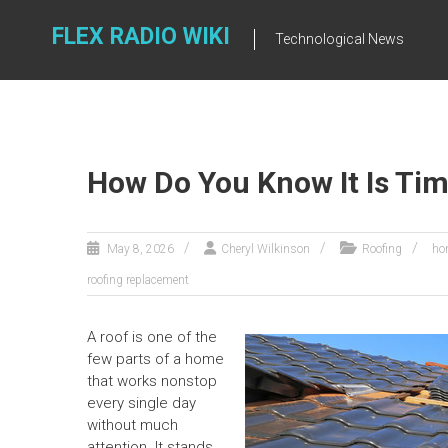
Skip
to
FLEX RADIO WIKI
Technological News
content
How Do You Know It Is Tim
May 8, 2026
Cheryl Wilkinson
Roofing
ho
roofing replacement
A roof is one of the
few parts of a home
that works nonstop
every single day
without much
attention. It stands