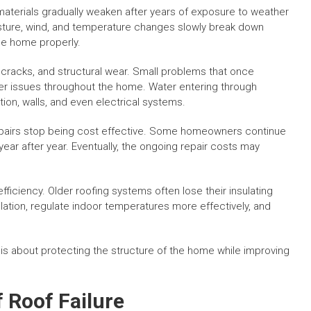
 materials gradually weaken after years of exposure to weather
isture, wind, and temperature changes slowly break down
the home properly.
cracks, and structural wear. Small problems that once
er issues throughout the home. Water entering through
ion, walls, and even electrical systems.
airs stop being cost effective. Some homeowners continue
year after year. Eventually, the ongoing repair costs may
ficiency. Older roofing systems often lose their insulating
ation, regulate indoor temperatures more effectively, and
 is about protecting the structure of the home while improving
Roof Failure