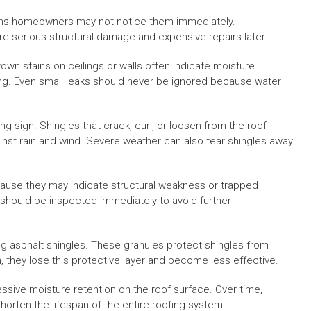
ans homeowners may not notice them immediately.
e serious structural damage and expensive repairs later.
own stains on ceilings or walls often indicate moisture
ing. Even small leaks should never be ignored because water
 sign. Shingles that crack, curl, or loosen from the roof
nst rain and wind. Severe weather can also tear shingles away
ause they may indicate structural weakness or trapped
 should be inspected immediately to avoid further
ing asphalt shingles. These granules protect shingles from
they lose this protective layer and become less effective.
sive moisture retention on the roof surface. Over time,
orten the lifespan of the entire roofing system.