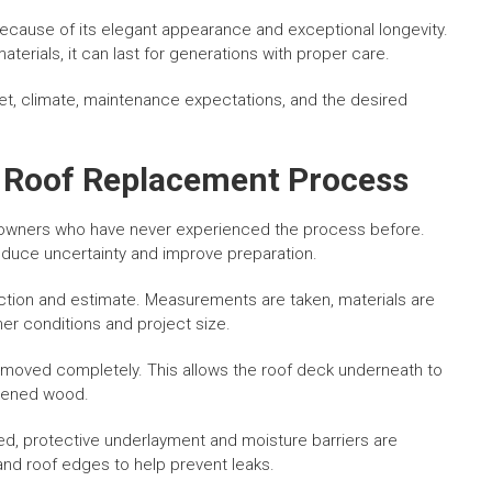
ecause of its elegant appearance and exceptional longevity.
terials, it can last for generations with proper care.
et, climate, maintenance expectations, and the desired
e Roof Replacement Process
wners who have never experienced the process before.
educe uncertainty and improve preparation.
ection and estimate. Measurements are taken, materials are
er conditions and project size.
 removed completely. This allows the roof deck underneath to
kened wood.
ed, protective underlayment and moisture barriers are
 and roof edges to help prevent leaks.