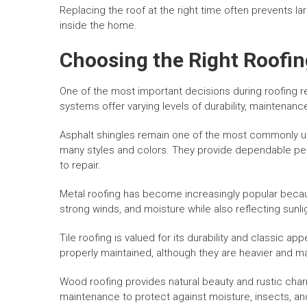
Replacing the roof at the right time often prevents
inside the home.
Choosing the Right Roofin
One of the most important decisions during roofing re
systems offer varying levels of durability, maintenance
Asphalt shingles remain one of the most commonly us
many styles and colors. They provide dependable per
to repair.
Metal roofing has become increasingly popular because
strong winds, and moisture while also reflecting sunli
Tile roofing is valued for its durability and classic 
properly maintained, although they are heavier and ma
Wood roofing provides natural beauty and rustic cha
maintenance to protect against moisture, insects, a