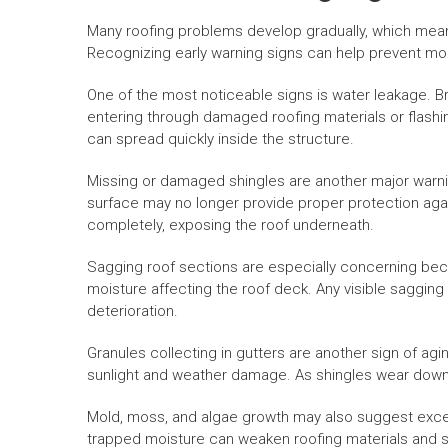
Many roofing problems develop gradually, which me
Recognizing early warning signs can help prevent mor
One of the most noticeable signs is water leakage. Br
entering through damaged roofing materials or flash
can spread quickly inside the structure.
Missing or damaged shingles are another major warning
surface may no longer provide proper protection agai
completely, exposing the roof underneath.
Sagging roof sections are especially concerning bec
moisture affecting the roof deck. Any visible sagging
deterioration.
Granules collecting in gutters are another sign of ag
sunlight and weather damage. As shingles wear down, 
Mold, moss, and algae growth may also suggest exces
trapped moisture can weaken roofing materials and sh