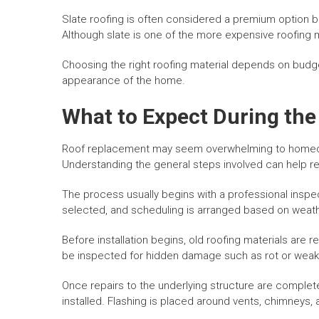
Slate roofing is often considered a premium option b
Although slate is one of the more expensive roofing ma
Choosing the right roofing material depends on budg
appearance of the home.
What to Expect During th
Roof replacement may seem overwhelming to homeo
Understanding the general steps involved can help r
The process usually begins with a professional insp
selected, and scheduling is arranged based on weath
Before installation begins, old roofing materials are
be inspected for hidden damage such as rot or wea
Once repairs to the underlying structure are complet
installed. Flashing is placed around vents, chimneys,