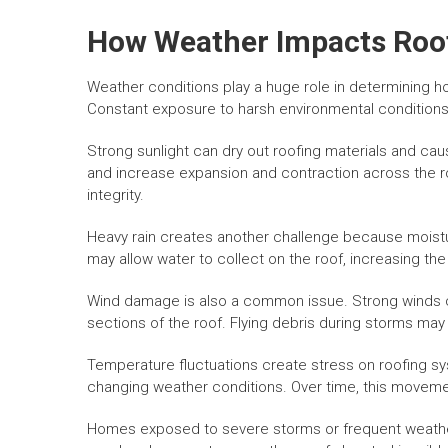
How Weather Impacts Roof
Weather conditions play a huge role in determining 
Constant exposure to harsh environmental conditions 
Strong sunlight can dry out roofing materials and c
and increase expansion and contraction across the r
integrity.
Heavy rain creates another challenge because moist
may allow water to collect on the roof, increasing the
Wind damage is also a common issue. Strong winds c
sections of the roof. Flying debris during storms ma
Temperature fluctuations create stress on roofing s
changing weather conditions. Over time, this moveme
Homes exposed to severe storms or frequent weathe