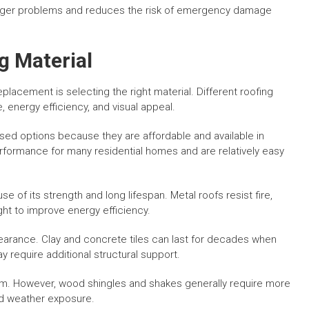
 larger problems and reduces the risk of emergency damage
g Material
placement is selecting the right material. Different roofing
, energy efficiency, and visual appeal.
ed options because they are affordable and available in
formance for many residential homes and are relatively easy
 of its strength and long lifespan. Metal roofs resist fire,
ght to improve energy efficiency.
appearance. Clay and concrete tiles can last for decades when
y require additional structural support.
rm. However, wood shingles and shakes generally require more
nd weather exposure.