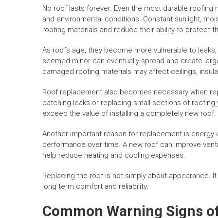
No roof lasts forever. Even the most durable roofing
and environmental conditions. Constant sunlight, mo
roofing materials and reduce their ability to protect 
As roofs age, they become more vulnerable to leaks, 
seemed minor can eventually spread and create larg
damaged roofing materials may affect ceilings, insulat
Roof replacement also becomes necessary when rep
patching leaks or replacing small sections of roofing 
exceed the value of installing a completely new roof.
Another important reason for replacement is energy ef
performance over time. A new roof can improve ventil
help reduce heating and cooling expenses.
Replacing the roof is not simply about appearance. It
long term comfort and reliability.
Common Warning Signs of 