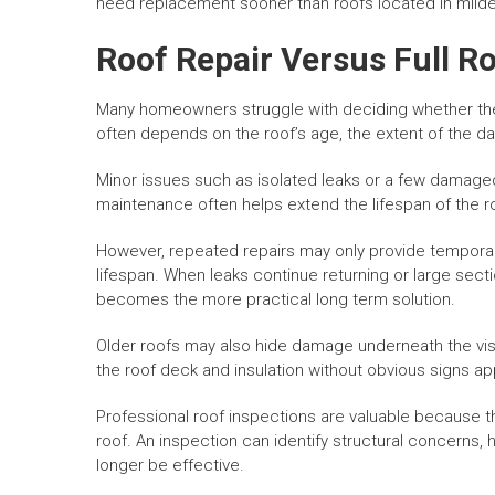
need replacement sooner than roofs located in milde
Roof Repair Versus Full 
Many homeowners struggle with deciding whether the
often depends on the roof’s age, the extent of the d
Minor issues such as isolated leaks or a few damaged
maintenance often helps extend the lifespan of the ro
However, repeated repairs may only provide temporary 
lifespan. When leaks continue returning or large sect
becomes the more practical long term solution.
Older roofs may also hide damage underneath the vi
the roof deck and insulation without obvious signs a
Professional roof inspections are valuable because 
roof. An inspection can identify structural concerns
longer be effective.