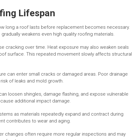
ing Lifespan
how long a roof lasts before replacement becomes necessary.
gradually weakens even high quality roofing materials.
ause cracking over time. Heat exposure may also weaken seals
oof surface. This repeated movement slowly affects structural
ure can enter small cracks or damaged areas. Poor drainage
 risk of leaks and mold growth.
an loosen shingles, damage flashing, and expose vulnerable
y cause additional impact damage.
ystems as materials repeatedly expand and contract during
nt contributes to wear and aging.
r changes often require more regular inspections and may