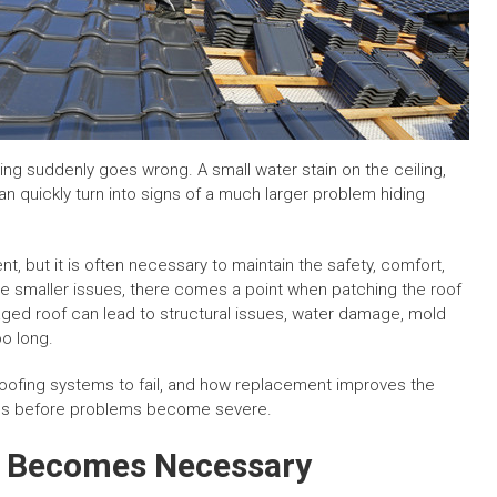
ing suddenly goes wrong. A small water stain on the ceiling,
can quickly turn into signs of a much larger problem hiding
, but it is often necessary to maintain the safety, comfort,
lve smaller issues, there comes a point when patching the roof
ed roof can lead to structural issues, water damage, mold
oo long.
oofing systems to fail, and how replacement improves the
s before problems become severe.
 Becomes Necessary