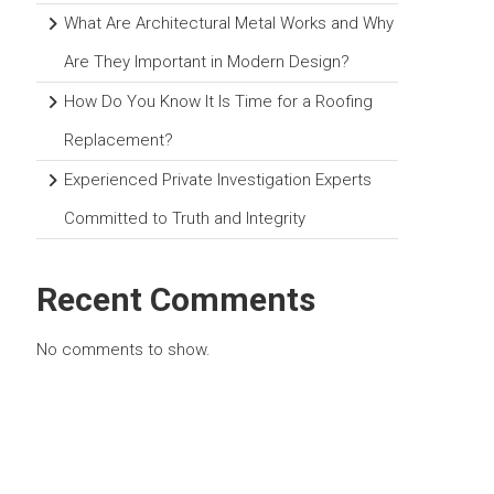
What Are Architectural Metal Works and Why
Are They Important in Modern Design?
How Do You Know It Is Time for a Roofing
Replacement?
Experienced Private Investigation Experts
Committed to Truth and Integrity
Recent Comments
No comments to show.