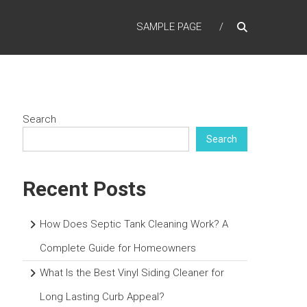
SAMPLE PAGE
Search
Search
Recent Posts
How Does Septic Tank Cleaning Work? A
Complete Guide for Homeowners
What Is the Best Vinyl Siding Cleaner for
Long Lasting Curb Appeal?