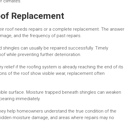
r climates.
Roof Replacement
ir roof needs repairs or a complete replacement. The answer
amage, and the frequency of past repairs.
 shingles can usually be repaired successfully. Timely
of while preventing further deterioration.
relief if the roofing system is already reaching the end of its
ions of the roof show visible wear, replacement often
sible surface. Moisture trapped beneath shingles can weaken
ppearing immediately.
they help homeowners understand the true condition of the
, hidden moisture damage, and areas where repairs may no