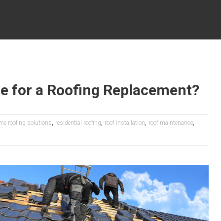
e for a Roofing Replacement?
,
,
,
,
me roofing solutions
residential roofing
roof installation
roof maintenance