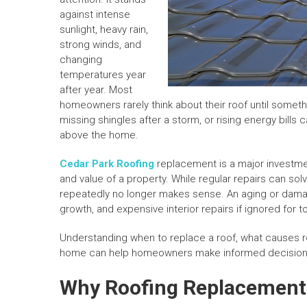
against intense
sunlight, heavy rain,
strong winds, and
changing
temperatures year
after year. Most
homeowners rarely think about their roof until someth
missing shingles after a storm, or rising energy bills 
above the home.
Cedar Park Roofing
replacement is a major investment
and value of a property. While regular repairs can so
repeatedly no longer makes sense. An aging or damag
growth, and expensive interior repairs if ignored for t
Understanding when to replace a roof, what causes r
home can help homeowners make informed decision
Why Roofing Replacement