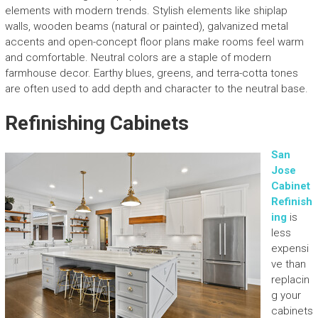
elements with modern trends. Stylish elements like shiplap
walls, wooden beams (natural or painted), galvanized metal
accents and open-concept floor plans make rooms feel warm
and comfortable. Neutral colors are a staple of modern
farmhouse decor. Earthy blues, greens, and terra-cotta tones
are often used to add depth and character to the neutral base.
Refinishing Cabinets
San
Jose
Cabinet
Refinish
ing
is
less
expensi
ve than
replacin
g your
cabinets