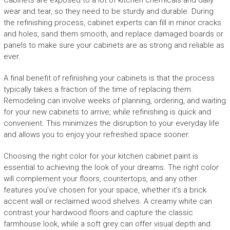
Cabinets are exposed to a lot of kitchen chemicals and daily
wear and tear, so they need to be sturdy and durable. During
the refinishing process, cabinet experts can fill in minor cracks
and holes, sand them smooth, and replace damaged boards or
panels to make sure your cabinets are as strong and reliable as
ever.
A final benefit of refinishing your cabinets is that the process
typically takes a fraction of the time of replacing them.
Remodeling can involve weeks of planning, ordering, and waiting
for your new cabinets to arrive, while refinishing is quick and
convenient. This minimizes the disruption to your everyday life
and allows you to enjoy your refreshed space sooner.
Choosing the right color for your kitchen cabinet paint is
essential to achieving the look of your dreams. The right color
will complement your floors, countertops, and any other
features you’ve chosen for your space, whether it’s a brick
accent wall or reclaimed wood shelves. A creamy white can
contrast your hardwood floors and capture the classic
farmhouse look, while a soft grey can offer visual depth and