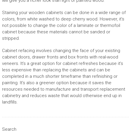
will give you a richer look than light or painted wood.
Staining your wooden cabinets can be done in a wide range of
colors, from white washed to deep cherry wood. However, it’s
not possible to change the color of a laminate or thermofoil
cabinet because these materials cannot be sanded or
stripped.
Cabinet refacing involves changing the face of your existing
cabinet doors, drawer fronts and box fronts with real-wood
veneers. It’s a great option for cabinet refreshes because it’s
less expensive than replacing the cabinets and can be
completed in a much shorter timeframe than refinishing or
painting. It’s also a greener option because it saves the
resources needed to manufacture and transport replacement
cabinetry and reduces waste that would otherwise end up in
landfills.
Search