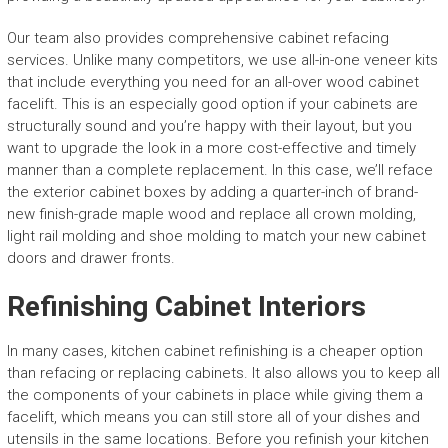
Our team also provides comprehensive cabinet refacing
services. Unlike many competitors, we use all-in-one veneer kits
that include everything you need for an all-over wood cabinet
facelift. This is an especially good option if your cabinets are
structurally sound and you’re happy with their layout, but you
want to upgrade the look in a more cost-effective and timely
manner than a complete replacement. In this case, we’ll reface
the exterior cabinet boxes by adding a quarter-inch of brand-
new finish-grade maple wood and replace all crown molding,
light rail molding and shoe molding to match your new cabinet
doors and drawer fronts.
Refinishing Cabinet Interiors
In many cases, kitchen cabinet refinishing is a cheaper option
than refacing or replacing cabinets. It also allows you to keep all
the components of your cabinets in place while giving them a
facelift, which means you can still store all of your dishes and
utensils in the same locations. Before you refinish your kitchen