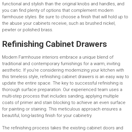
functional and stylish than the original knobs and handles, and
you can find plenty of options that complement modern
farmhouse styles. Be sure to choose a finish that will hold up to
the abuse your cabinets receive, such as brushed nickel,
pewter or polished brass.
Refinishing Cabinet Drawers
Modern Farmhouse interiors embrace a unique blend of
traditional and contemporary furnishings for a warm, inviting
aesthetic. If you’re considering modernizing your kitchen with
this timeless style, refinishing cabinet drawers is an easy way to
update the entire space. The key to successful refinishing is
thorough surface preparation. Our experienced team uses a
multi-step process that includes sanding, applying multiple
coats of primer and stain blocking to achieve an even surface
for painting or staining. This meticulous approach ensures a
beautiful, long-lasting finish for your cabinetry.
The refinishing process takes the existing cabinet doors and