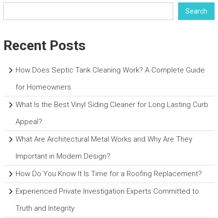
Search
Recent Posts
How Does Septic Tank Cleaning Work? A Complete Guide
for Homeowners
What Is the Best Vinyl Siding Cleaner for Long Lasting Curb
Appeal?
What Are Architectural Metal Works and Why Are They
Important in Modern Design?
How Do You Know It Is Time for a Roofing Replacement?
Experienced Private Investigation Experts Committed to
Truth and Integrity