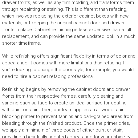
drawer fronts, as well as any trim molding, and transforms them
through repainting or staining. This is different than refacing,
which involves replacing the exterior cabinet boxes with new
materials, but keeping the original cabinet door and drawer
fronts in place. Cabinet refinishing is less expensive than a full
replacement, and can provide the same updated look in a much
shorter timeframe.
While refinishing offers significant flexibility in terms of color and
appearance, it comes with more limitations than refacing. If
you’re looking to change the door style, for example, you would
need to hire a cabinet refacing professional.
Refinishing begins by removing the cabinet doors and drawer
fronts from their respective frames, carefully cleaning and
sanding each surface to create an ideal surface for coating
with paint or stain. Then, our team applies an all-wood stain
blocking primer to prevent tannins and dark-grained areas from
bleeding through the finished product. Once the primer dries,
we apply a minimum of three coats of either paint or stain,
providing a beautifully updated appearance for your cabinetry.