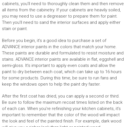
cabinets, you’ll need to thoroughly clean them and then remove
all items from the cabinetry. If your cabinets are heavily soiled,
you may need to use a degreaser to prepare them for paint.
Then you’ll need to sand the interior surfaces and apply either
stain or paint.
Before you begin, it’s a good idea to purchase a set of
ADVANCE interior paints in the colors that match your home.
These paints are durable and formulated to resist moisture and
stains. ADVANCE interior paints are available in flat, eggshell and
semi-gloss. It’s important to apply even coats and allow the
paint to dry between each coat, which can take up to 16 hours
for some products. During this time, be sure to run fans and
keep the windows open to help the paint dry faster.
After the first coat has dried, you can apply a second or third.
Be sure to follow the maximum recoat times listed on the back
of each can. When you’re refinishing your kitchen cabinets, it’s
important to remember that the color of the wood will impact
the look and feel of the painted finish. For example, dark wood