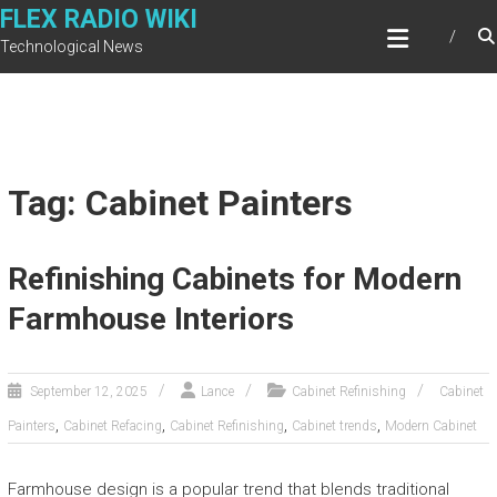
Skip
FLEX RADIO WIKI
to
Technological News
content
Tag: Cabinet Painters
Refinishing Cabinets for Modern
Farmhouse Interiors
September 12, 2025
Lance
Cabinet Refinishing
Cabinet
,
,
,
,
Painters
Cabinet Refacing
Cabinet Refinishing
Cabinet trends
Modern Cabinet
Farmhouse design is a popular trend that blends traditional