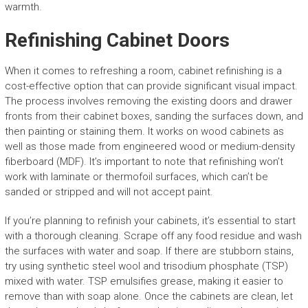
warmth.
Refinishing Cabinet Doors
When it comes to refreshing a room, cabinet refinishing is a
cost-effective option that can provide significant visual impact.
The process involves removing the existing doors and drawer
fronts from their cabinet boxes, sanding the surfaces down, and
then painting or staining them. It works on wood cabinets as
well as those made from engineered wood or medium-density
fiberboard (MDF). It’s important to note that refinishing won’t
work with laminate or thermofoil surfaces, which can’t be
sanded or stripped and will not accept paint.
If you’re planning to refinish your cabinets, it’s essential to start
with a thorough cleaning. Scrape off any food residue and wash
the surfaces with water and soap. If there are stubborn stains,
try using synthetic steel wool and trisodium phosphate (TSP)
mixed with water. TSP emulsifies grease, making it easier to
remove than with soap alone. Once the cabinets are clean, let