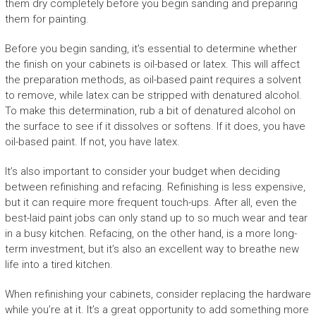
them dry completely before you begin sanding and preparing
them for painting.
Before you begin sanding, it’s essential to determine whether
the finish on your cabinets is oil-based or latex. This will affect
the preparation methods, as oil-based paint requires a solvent
to remove, while latex can be stripped with denatured alcohol.
To make this determination, rub a bit of denatured alcohol on
the surface to see if it dissolves or softens. If it does, you have
oil-based paint. If not, you have latex.
It’s also important to consider your budget when deciding
between refinishing and refacing. Refinishing is less expensive,
but it can require more frequent touch-ups. After all, even the
best-laid paint jobs can only stand up to so much wear and tear
in a busy kitchen. Refacing, on the other hand, is a more long-
term investment, but it’s also an excellent way to breathe new
life into a tired kitchen.
When refinishing your cabinets, consider replacing the hardware
while you’re at it. It’s a great opportunity to add something more