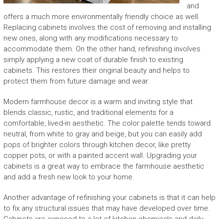
and
offers a much more environmentally friendly choice as well.
Replacing cabinets involves the cost of removing and installing
new ones, along with any modifications necessary to
accommodate them. On the other hand, refinishing involves
simply applying a new coat of durable finish to existing
cabinets. This restores their original beauty and helps to
protect them from future damage and wear.
Modern farmhouse decor is a warm and inviting style that
blends classic, rustic, and traditional elements for a
comfortable, lived-in aesthetic. The color palette tends toward
neutral, from white to gray and beige, but you can easily add
pops of brighter colors through kitchen decor, like pretty
copper pots, or with a painted accent wall. Upgrading your
cabinets is a great way to embrace the farmhouse aesthetic
and add a fresh new look to your home.
Another advantage of refinishing your cabinets is that it can help
to fix any structural issues that may have developed over time.