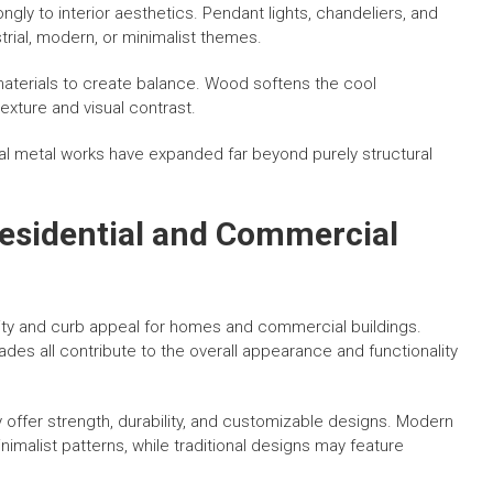
ngly to interior aesthetics. Pendant lights, chandeliers, and
trial, modern, or minimalist themes.
materials to create balance. Wood softens the cool
xture and visual contrast.
l metal works have expanded far beyond purely structural
Residential and Commercial
rity and curb appeal for homes and commercial buildings.
des all contribute to the overall appearance and functionality
offer strength, durability, and customizable designs. Modern
imalist patterns, while traditional designs may feature