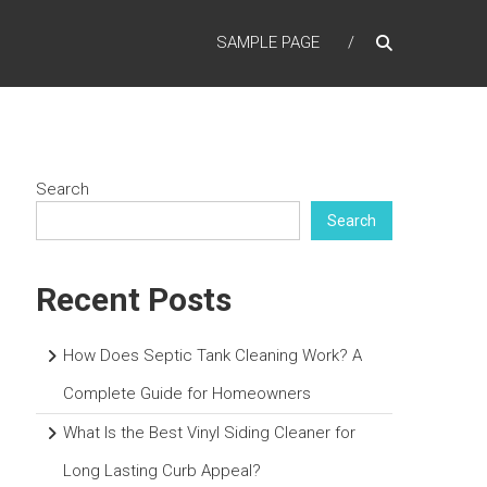
SAMPLE PAGE
Search
Search
Recent Posts
How Does Septic Tank Cleaning Work? A
Complete Guide for Homeowners
What Is the Best Vinyl Siding Cleaner for
Long Lasting Curb Appeal?