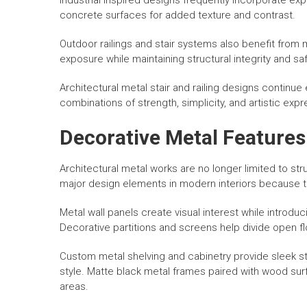
Industrial inspired designs frequently incorporate e
concrete surfaces for added texture and contrast.
Outdoor railings and stair systems also benefit from
exposure while maintaining structural integrity and saf
Architectural metal stair and railing designs contin
combinations of strength, simplicity, and artistic expr
Decorative Metal Features 
Architectural metal works are no longer limited to s
major design elements in modern interiors because th
Metal wall panels create visual interest while introduc
Decorative partitions and screens help divide open fl
Custom metal shelving and cabinetry provide sleek st
style. Matte black metal frames paired with wood sur
areas.