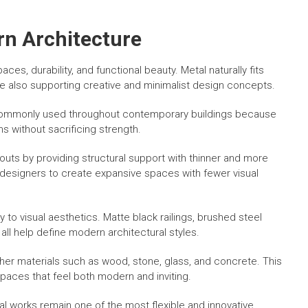
rn Architecture
s, durability, and functional beauty. Metal naturally fits
hile also supporting creative and minimalist design concepts.
re commonly used throughout contemporary buildings because
s without sacrificing strength.
outs by providing structural support with thinner and more
d designers to create expansive spaces with fewer visual
ly to visual aesthetics. Matte black railings, brushed steel
ll help define modern architectural styles.
other materials such as wood, stone, glass, and concrete. This
paces that feel both modern and inviting.
al works remain one of the most flexible and innovative