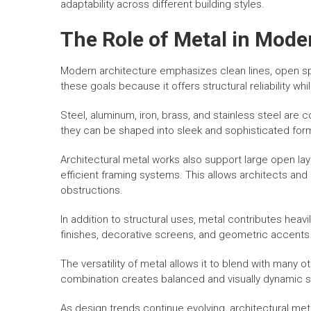
adaptability across different building styles.
The Role of Metal in Mode
Modern architecture emphasizes clean lines, open space
these goals because it offers structural reliability w
Steel, aluminum, iron, brass, and stainless steel a
they can be shaped into sleek and sophisticated form
Architectural metal works also support large open lay
efficient framing systems. This allows architects an
obstructions.
In addition to structural uses, metal contributes heavi
finishes, decorative screens, and geometric accents a
The versatility of metal allows it to blend with many 
combination creates balanced and visually dynamic s
As design trends continue evolving, architectural met