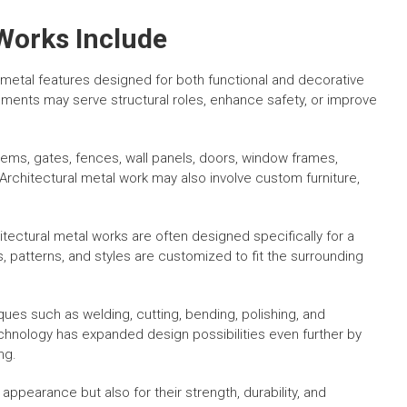
Works Include
 metal features designed for both functional and decorative
ments may serve structural roles, enhance safety, or improve
ems, gates, fences, wall panels, doors, window frames,
Architectural metal work may also involve custom furniture,
ectural metal works are often designed specifically for a
, patterns, and styles are customized to fit the surrounding
es such as welding, cutting, bending, polishing, and
chnology has expanded design possibilities even further by
ng.
 appearance but also for their strength, durability, and