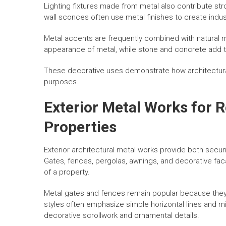
Lighting fixtures made from metal also contribute stro
wall sconces often use metal finishes to create indus
Metal accents are frequently combined with natural 
appearance of metal, while stone and concrete add te
These decorative uses demonstrate how architectura
purposes.
Exterior Metal Works for 
Properties
Exterior architectural metal works provide both secu
Gates, fences, pergolas, awnings, and decorative faca
of a property.
Metal gates and fences remain popular because they 
styles often emphasize simple horizontal lines and min
decorative scrollwork and ornamental details.