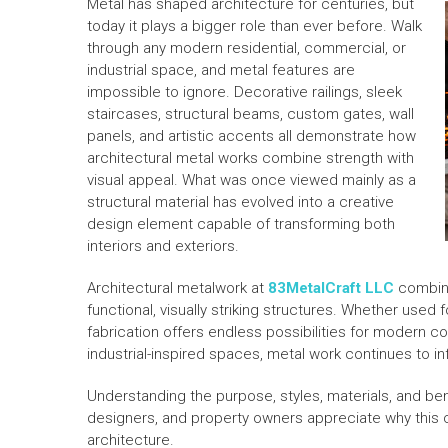
Metal has shaped architecture for centuries, but
today it plays a bigger role than ever before. Walk
through any modern residential, commercial, or
industrial space, and metal features are
impossible to ignore. Decorative railings, sleek
staircases, structural beams, custom gates, wall
panels, and artistic accents all demonstrate how
architectural metal works combine strength with
visual appeal. What was once viewed mainly as a
structural material has evolved into a creative
design element capable of transforming both
interiors and exteriors.
Architectural metalwork at
83MetalCraft LLC
combine
functional, visually striking structures. Whether used 
fabrication offers endless possibilities for modern co
industrial-inspired spaces, metal work continues to i
Understanding the purpose, styles, materials, and be
designers, and property owners appreciate why this
architecture.