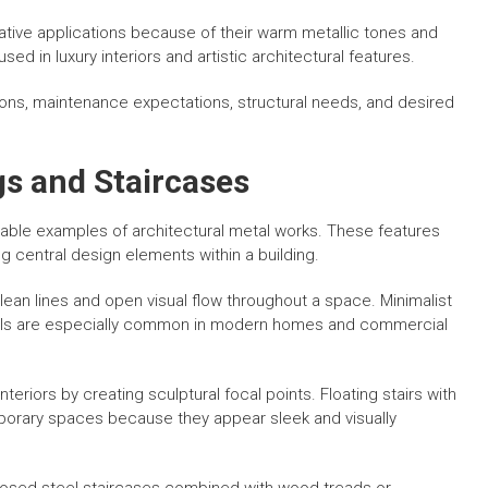
ive applications because of their warm metallic tones and
 in luxury interiors and artistic architectural features.
ions, maintenance expectations, structural needs, and desired
gs and Staircases
able examples of architectural metal works. These features
g central design elements within a building.
clean lines and open visual flow throughout a space. Minimalist
anels are especially common in modern homes and commercial
eriors by creating sculptural focal points. Floating stairs with
orary spaces because they appear sleek and visually