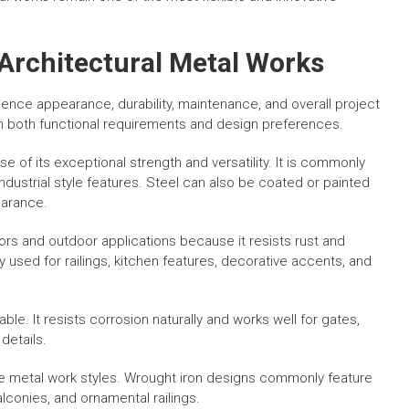
 Architectural Metal Works
luence appearance, durability, maintenance, and overall project
n both functional requirements and design preferences.
 of its exceptional strength and versatility. It is commonly
industrial style features. Steel can also be coated or painted
earance.
iors and outdoor applications because it resists rust and
y used for railings, kitchen features, decorative accents, and
able. It resists corrosion naturally and works well for gates,
details.
ive metal work styles. Wrought iron designs commonly feature
alconies, and ornamental railings.