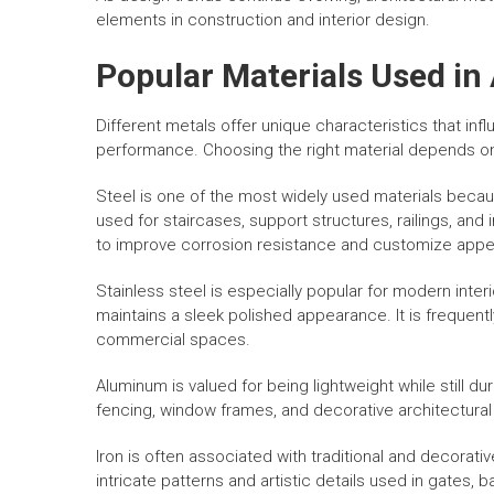
elements in construction and interior design.
Popular Materials Used in
Different metals offer unique characteristics that inf
performance. Choosing the right material depends o
Steel is one of the most widely used materials because
used for staircases, support structures, railings, and 
to improve corrosion resistance and customize app
Stainless steel is especially popular for modern inter
maintains a sleek polished appearance. It is frequentl
commercial spaces.
Aluminum is valued for being lightweight while still dur
fencing, window frames, and decorative architectural 
Iron is often associated with traditional and decorat
intricate patterns and artistic details used in gates, b