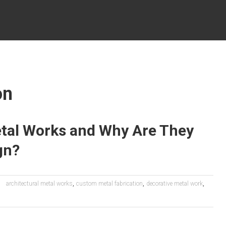
on
etal Works and Why Are They
gn?
,
,
,
architectural metal works
custom metal fabrication
decorative metal work