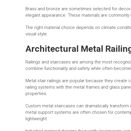
Brass and bronze are sometimes selected for decorat
elegant appearance. These materials are commonly used
The right material choice depends on climate condit
visual style.
Architectural Metal Railin
Railings and staircases are among the most recogniz
combine functionality and safety while often becomin
Metal stair railings are popular because they create 
railing systems with thin metal frames and glass p
properties.
Custom metal staircases can dramatically transform int
metal support systems are often chosen for contemp
lightweight.