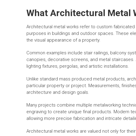
What Architectural Metal 
Architectural metal works refer to custom fabricated
purposes in buildings and outdoor spaces. These ele
the visual appearance of a property.
Common examples include stair railings, balcony syst
canopies, decorative screens, and metal staircases. 
lighting fixtures, pergolas, and artistic installations.
Unlike standard mass produced metal products, archit
particular property or project. Measurements, finishes
architecture and design goals.
Many projects combine multiple metalworking techniqu
engraving to create unique final products. Modern te
allowing more precise fabrication and intricate detaili
Architectural metal works are valued not only for their