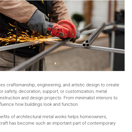
s craftsmanship, engineering, and artistic design to create
for safety, decoration, support, or customization, metal
nstruction and design projects. From minimalist interiors to
nfluence how buildings look and function.
nefits of architectural metal works helps homeowners,
 craft has become such an important part of contemporary