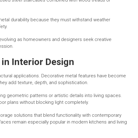
xposed steel staircases combined with wood treads or
 metal durability because they must withstand weather
ety.
ue evolving as homeowners and designers seek creative
ession.
in Interior Design
tructural applications. Decorative metal features have become
ey add texture, depth, and sophistication.
ing geometric patterns or artistic details into living spaces.
oor plans without blocking light completely.
orage solutions that blend functionality with contemporary
faces remain especially popular in modern kitchens and living