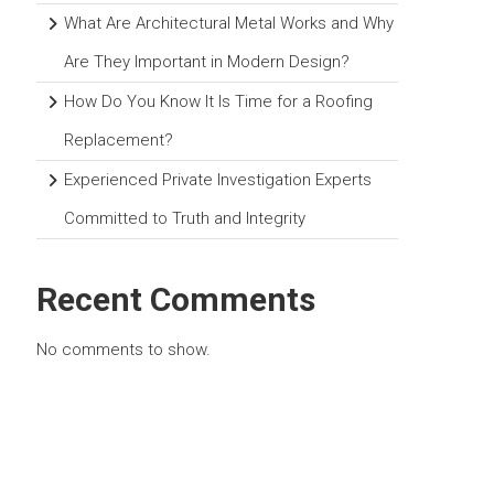
What Are Architectural Metal Works and Why
Are They Important in Modern Design?
How Do You Know It Is Time for a Roofing
Replacement?
Experienced Private Investigation Experts
Committed to Truth and Integrity
Recent Comments
No comments to show.